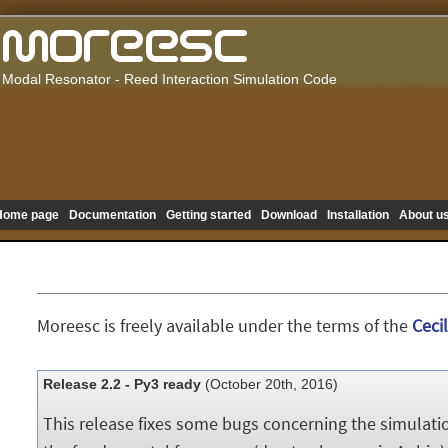
Modal Resonator - Reed Interaction Simulation Code
Home page
Documentation
Getting started
Download
Installation
About u
Moreesc is freely available under the terms of the
Cecil
Release 2.2 - Py3 ready
(October 20th, 2016)
This release fixes some bugs concerning the simulatio