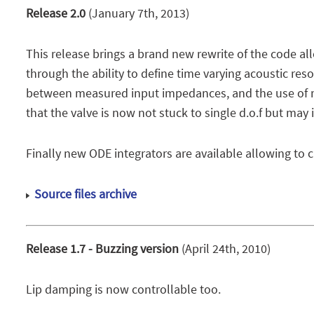
Release 2.0
(January 7th, 2013)
This release brings a brand new rewrite of the code all
through the ability to define time varying acoustic res
between measured input impedances, and the use of mea
that the valve is now not stuck to single d.o.f but may
Finally new ODE integrators are available allowing to c
Source files archive
Release 1.7 - Buzzing version
(April 24th, 2010)
Lip damping is now controllable too.