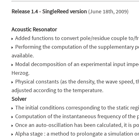
Release 1.4 - SingleReed version
(June 18th, 2009)
Acoustic Resonator
Added functions to convert pole/residue couple to/fr
Performing the computation of the supplementary pol
available.
Modal decomposition of an experimental input impe
Herzog.
Physical constants (as the density, the wave speed, 
adjusted according to the temperature.
Solver
The initial conditions corresponding to the static re
Computation of the instantaneous frequency of the p
Once an auto-oscillation has been calculated, it is pos
Alpha stage : a method to prolongate a simulation on