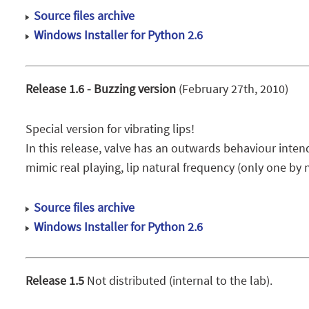
Source files archive
Windows Installer for Python 2.6
Release 1.6 - Buzzing version
(February 27th, 2010)
Special version for vibrating lips!
In this release, valve has an outwards behaviour intend
mimic real playing, lip natural frequency (only one by n
Source files archive
Windows Installer for Python 2.6
Release 1.5
Not distributed (internal to the lab).