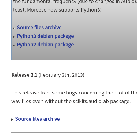
the fundamental frequency (due to changes in Aubio)
least, Moreesc now supports Python3!
Source files archive
Python3 debian package
Python2 debian package
Release 2.1
(February 3th, 2013)
This release fixes some bugs concerning the plot of the
wav files even without the scikits.audiolab package.
Source files archive