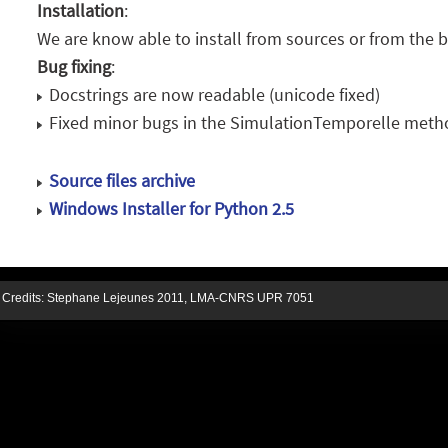
Installation
:
We are know able to install from sources or from the b
Bug fixing
:
Docstrings are now readable (unicode fixed)
Fixed minor bugs in the SimulationTemporelle method
Source files archive
Windows Installer for Python 2.5
Credits:
Stephane Lejeunes
2011,
LMA-CNRS UPR 7051